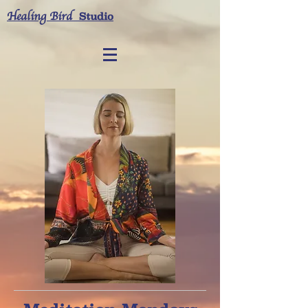
Healing Bird
Studio