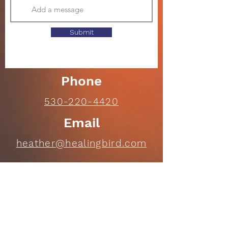
Submit
Phone
530-220-4420
Email
heather@healingbird.com