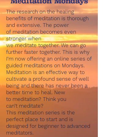
Meditation Mondays
The research on the healing
benefits of meditation is thorough
and extensive. The power
of meditation becomes even
stronger when
we meditate together. We can go
further faster together. This is why
I’m now offering an online series of
guided meditations on Mondays.
Meditation is an effective way to
cultivate a profound sense of well
being and there has never been a
better time to heal. New
to meditation? Think you
can’t meditate?
This meditation series is the
perfect place to start and is
designed for beginner to advanced
meditators.