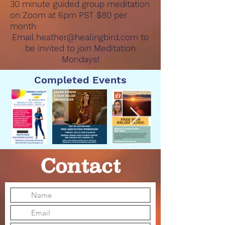
30 minute guided group meditation
on Zoom at 6pm PST $80 per
month
Email
heather@healingbird.com
to
be invited to join Meditation
Mondays!
Completed Events
Contact