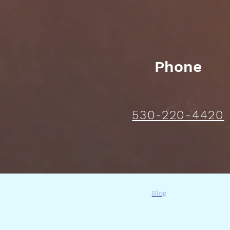
Phone
530-220-4420
Blog