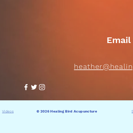
Email
heather@healin
Videos
© 2026 Healing Bird Acupuncture