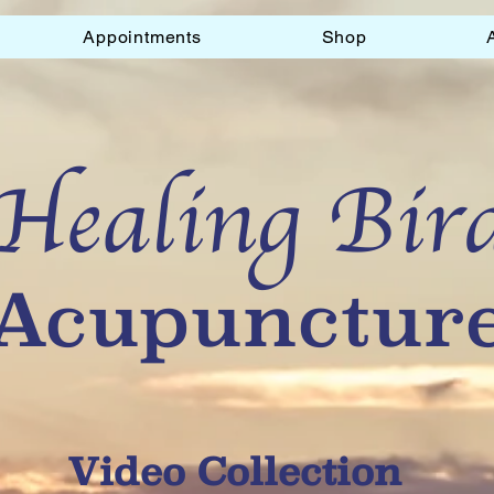
Appointments
Shop
Healing Bir
Acupunctur
Video Collection