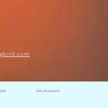
gbird.com
Shop
User Agreement