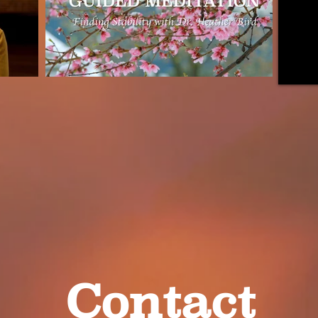
Contact