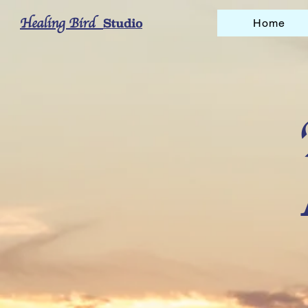
Healing Bird
Studio
Home