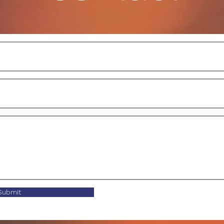
Submit