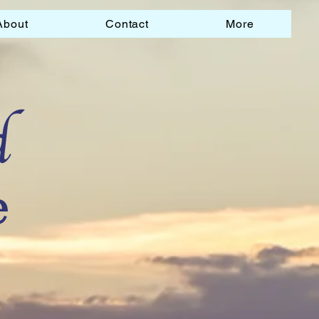
About
Contact
More
d
e