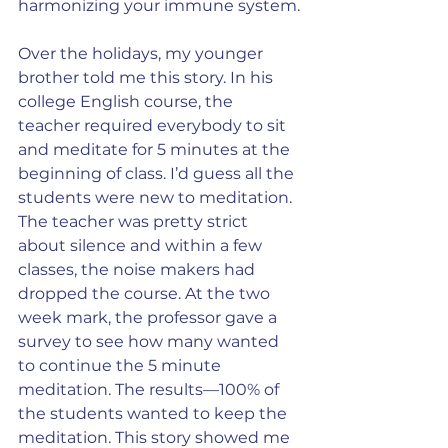
harmonizing your immune system.
Over the holidays, my younger 
brother told me this story. In his 
college English course, the 
teacher required everybody to sit 
and meditate for 5 minutes at the 
beginning of class. I’d guess all the 
students were new to meditation. 
The teacher was pretty strict 
about silence and within a few 
classes, the noise makers had 
dropped the course. At the two 
week mark, the professor gave a 
survey to see how many wanted 
to continue the 5 minute 
meditation. The results—100% of 
the students wanted to keep the 
meditation. This story showed me 