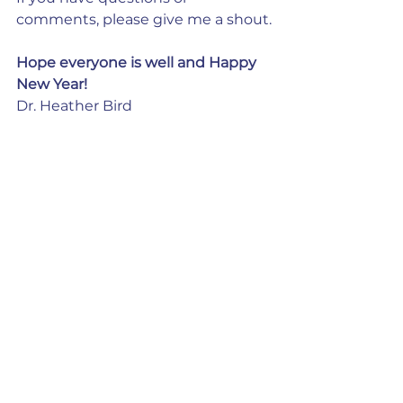
comments, please give me a shout.
Hope everyone is well and Happy 
New Year!
Dr. Heather Bird
See All
Recent Posts