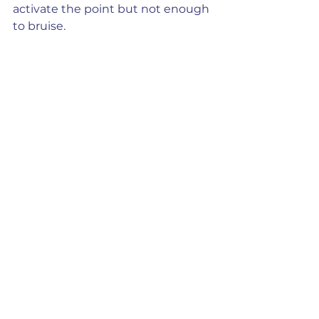
activate the point but not enough 
to bruise.