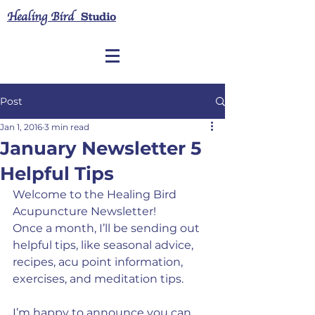
Healing Bird
Studio
Post
Jan 1, 2016
3 min read
January Newsletter 5
Helpful Tips
Welcome to the Healing Bird 
Acupuncture Newsletter!
Once a month, I’ll be sending out 
helpful tips, like seasonal advice, 
recipes, acu point information, 
exercises, and meditation tips.
I’m happy to announce you can 