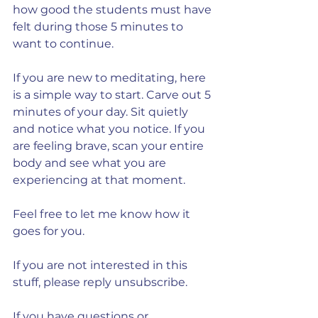
how good the students must have 
felt during those 5 minutes to 
want to continue.
If you are new to meditating, here 
is a simple way to start. Carve out 5 
minutes of your day. Sit quietly 
and notice what you notice. If you 
are feeling brave, scan your entire 
body and see what you are 
experiencing at that moment.
Feel free to let me know how it 
goes for you.
If you are not interested in this 
stuff, please reply unsubscribe.
If you have questions or 