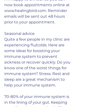
now book appointments online at 
www.healingbird.com. Reminder 
emails will be sent out 48 hours 
prior to your appointment.
Seasonal advice
Quite a few people in my clinic are 
experiencing flu/colds. Here are 
some ideas for boosting your 
immune system to prevent 
sickness or recover quickly. Do you 
know one of the worst things for 
immune system? Stress. Rest and 
sleep are a great mechanism to 
help your immune system.
70-80% of your immune system is 
in the lining of your gut. Keeping 