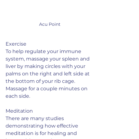
Acu Point
Exercise
To help regulate your immune 
system, massage your spleen and 
liver by making circles with your 
palms on the right and left side at 
the bottom of your rib cage.  
Massage for a couple minutes on 
each side.
Meditation
There are many studies 
demonstrating how effective 
meditation is for healing and 