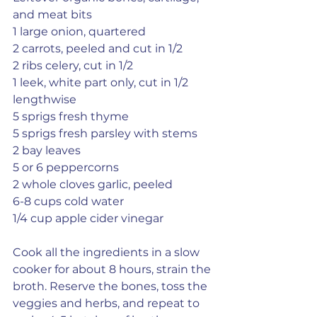
and meat bits
1 large onion, quartered
2 carrots, peeled and cut in 1/2
2 ribs celery, cut in 1/2
1 leek, white part only, cut in 1/2 
lengthwise
5 sprigs fresh thyme
5 sprigs fresh parsley with stems
2 bay leaves
5 or 6 peppercorns
2 whole cloves garlic, peeled
6-8 cups cold water
1/4 cup apple cider vinegar
Cook all the ingredients in a slow 
cooker for about 8 hours, strain the 
broth. Reserve the bones, toss the 
veggies and herbs, and repeat to 