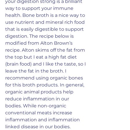
your digestion strong is a brilliant 
way to support your immune 
health. Bone broth is a nice way to 
use nutrient and mineral rich food 
that is easily digestible to support 
digestion. The recipe below is 
modified from Alton Brown’s 
recipe. Alton skims off the fat from 
the top but I eat a high fat diet 
(brain food) and I like the taste, so I 
leave the fat in the broth. I 
recommend using organic bones 
for this broth products. In general, 
organic animal products help 
reduce inflammation in our 
bodies. While non-organic 
conventional meats increase 
inflammation and inflammation 
linked disease in our bodies.