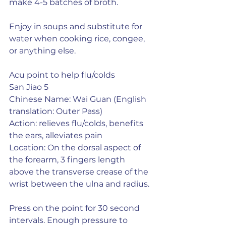
make 4-5 batches of broth.
Enjoy in soups and substitute for 
water when cooking rice, congee, 
or anything else.
Acu point to help flu/colds
San Jiao 5
Chinese Name: Wai Guan (English 
translation: Outer Pass)
Action: relieves flu/colds, benefits 
the ears, alleviates pain
Location: On the dorsal aspect of 
the forearm, 3 fingers length 
above the transverse crease of the 
wrist between the ulna and radius.
Press on the point for 30 second 
intervals. Enough pressure to 