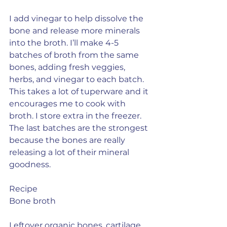
I add vinegar to help dissolve the 
bone and release more minerals 
into the broth. I’ll make 4-5 
batches of broth from the same 
bones, adding fresh veggies, 
herbs, and vinegar to each batch. 
This takes a lot of tuperware and it 
encourages me to cook with 
broth. I store extra in the freezer. 
The last batches are the strongest 
because the bones are really 
releasing a lot of their mineral 
goodness.
Recipe
Bone broth
Leftover organic bones, cartilage, 