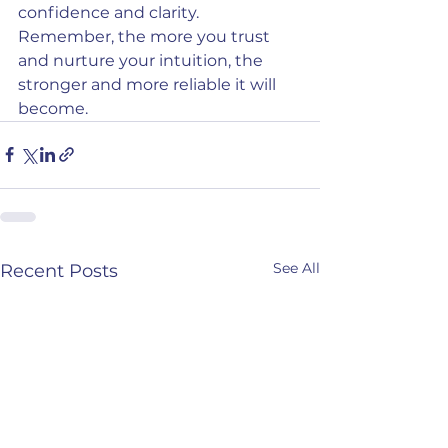
confidence and clarity. 
Remember, the more you trust 
and nurture your intuition, the 
stronger and more reliable it will 
become.
See All
Recent Posts