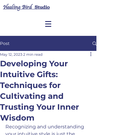
Healing Bird
Studio
Post
May 12, 2023
2 min read
Developing Your
Intuitive Gifts:
Techniques for
Cultivating and
Trusting Your Inner
Wisdom
Recognizing and understanding 
your intuitive style is just the 