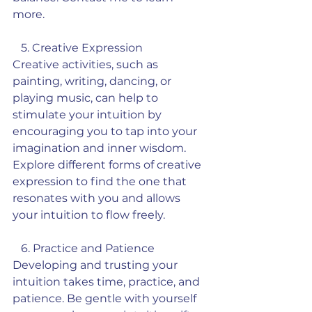
more. 
   5. Creative Expression
Creative activities, such as 
painting, writing, dancing, or 
playing music, can help to 
stimulate your intuition by 
encouraging you to tap into your 
imagination and inner wisdom. 
Explore different forms of creative 
expression to find the one that 
resonates with you and allows 
your intuition to flow freely.
   6. Practice and Patience
Developing and trusting your 
intuition takes time, practice, and 
patience. Be gentle with yourself 