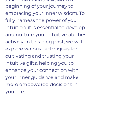
beginning of your journey to 
embracing your inner wisdom. To 
fully harness the power of your 
intuition, it is essential to develop 
and nurture your intuitive abilities 
actively. In this blog post, we will 
explore various techniques for 
cultivating and trusting your 
intuitive gifts, helping you to 
enhance your connection with 
your inner guidance and make 
more empowered decisions in 
your life.