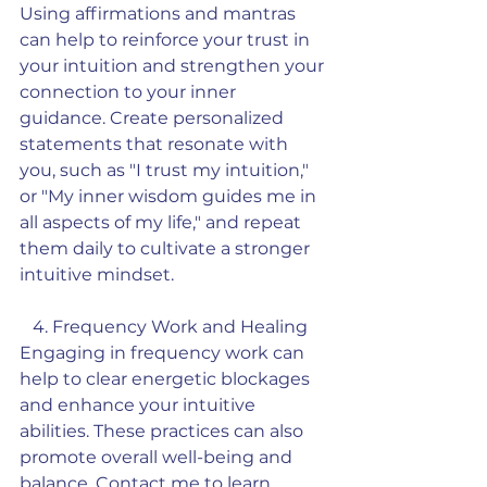
Using affirmations and mantras 
can help to reinforce your trust in 
your intuition and strengthen your 
connection to your inner 
guidance. Create personalized 
statements that resonate with 
you, such as "I trust my intuition," 
or "My inner wisdom guides me in 
all aspects of my life," and repeat 
them daily to cultivate a stronger 
intuitive mindset.
   4. Frequency Work and Healing
Engaging in frequency work can 
help to clear energetic blockages 
and enhance your intuitive 
abilities. These practices can also 
promote overall well-being and 
balance. Contact me to learn 