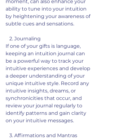
moment, can also enhance your 
ability to tune into your intuition 
by heightening your awareness of 
subtle cues and sensations.
   2. Journaling
If one of your gifts is language, 
keeping an intuition journal can 
be a powerful way to track your 
intuitive experiences and develop 
a deeper understanding of your 
unique intuitive style. Record any 
intuitive insights, dreams, or 
synchronicities that occur, and 
review your journal regularly to 
identify patterns and gain clarity 
on your intuitive messages.
   3. Affirmations and Mantras