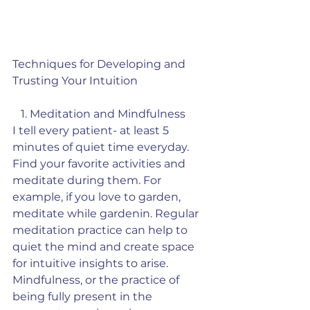
Techniques for Developing and 
Trusting Your Intuition
   1. Meditation and Mindfulness
I tell every patient- at least 5 
minutes of quiet time everyday. 
Find your favorite activities and 
meditate during them. For 
example, if you love to garden, 
meditate while gardenin. Regular 
meditation practice can help to 
quiet the mind and create space 
for intuitive insights to arise. 
Mindfulness, or the practice of 
being fully present in the 