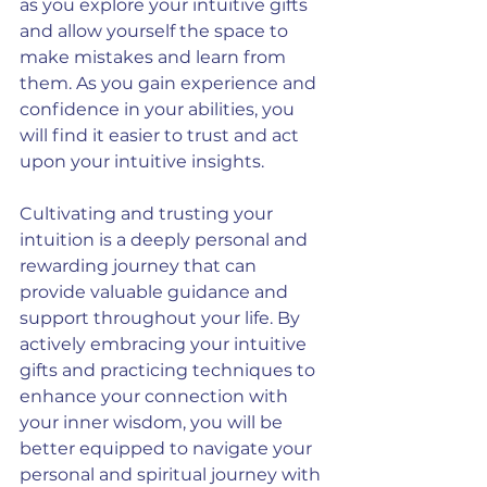
as you explore your intuitive gifts 
and allow yourself the space to 
make mistakes and learn from 
them. As you gain experience and 
confidence in your abilities, you 
will find it easier to trust and act 
upon your intuitive insights.
Cultivating and trusting your 
intuition is a deeply personal and 
rewarding journey that can 
provide valuable guidance and 
support throughout your life. By 
actively embracing your intuitive 
gifts and practicing techniques to 
enhance your connection with 
your inner wisdom, you will be 
better equipped to navigate your 
personal and spiritual journey with 